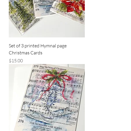
Set of 3 printed Hymnal page
Christmas Cards
Price
$15.00