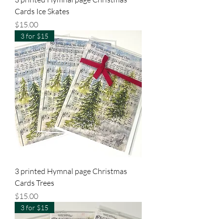
Cards Ice Skates
Price
$15.00
3 for $15
3 printed Hymnal page Christmas
Cards Trees
Price
$15.00
3 for $15